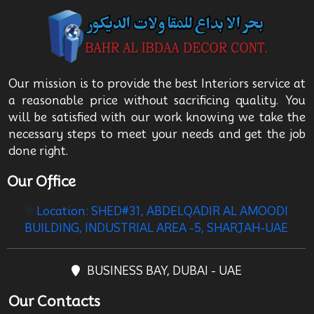
Our mission is to provide the best Interiors service at
a reasonable price without sacrificing quality. You
will be satisfied with our work knowing we take the
necessary steps to meet your needs and get the job
done right.
Our Office
Location: SHED#31, ABDELQADIR AL AMOODI
BUILDING, INDUSTRIAL AREA -5, SHARJAH-UAE
BUSINESS BAY, DUBAI - UAE
Our Contacts