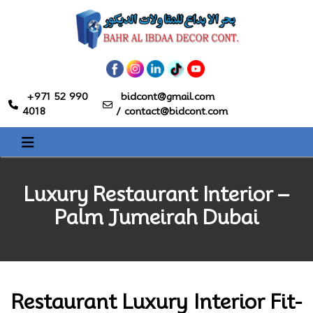
+971 52 990
bidcont@gmail.com
4018
/
contact@bidcont.com
Luxury Restaurant Interior –
Palm Jumeirah Dubai
Restaurant Luxury Interior Fit-