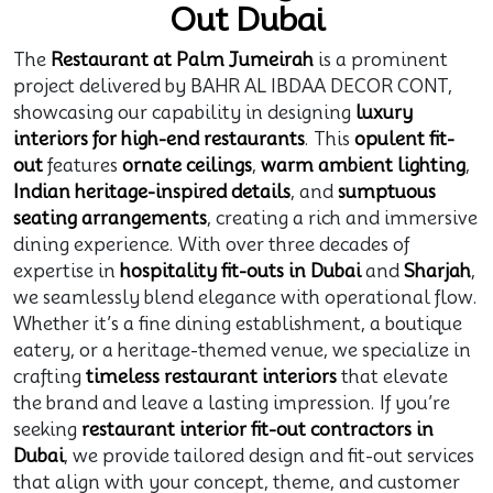
Out Dubai
The
Restaurant at Palm Jumeirah
is a prominent
project delivered by BAHR AL IBDAA DECOR CONT,
showcasing our capability in designing
luxury
interiors for high-end restaurants
. This
opulent fit-
out
features
ornate ceilings
,
warm ambient lighting
,
Indian heritage-inspired details
, and
sumptuous
seating arrangements
, creating a rich and immersive
dining experience. With over three decades of
expertise in
hospitality fit-outs in Dubai
and
Sharjah
,
we seamlessly blend elegance with operational flow.
Whether it’s a fine dining establishment, a boutique
eatery, or a heritage-themed venue, we specialize in
crafting
timeless restaurant interiors
that elevate
the brand and leave a lasting impression. If you’re
seeking
restaurant interior fit-out contractors in
Dubai
, we provide tailored design and fit-out services
that align with your concept, theme, and customer