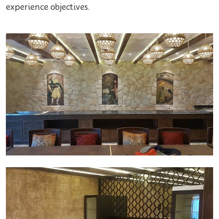
experience objectives.