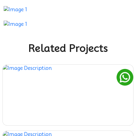
Related Projects