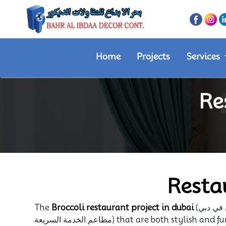
Home
Projects
Services
Re
Resta
The
Broccoli restaurant project in dubai
مطاعم الخدمة السريعة) that are both stylish