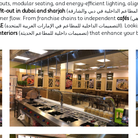
outs, modular seating, and energy-efficient lighting, ali
fit-out in dubai and sharjah
(تجهيز المطاعم الداخلية في دبي والشارقة), we know how to design for high foot
tomer flow. From franchise chains to independent
cafés
(مقاهي), we bring over 38 years of hands-on
AE
(التصميمات الداخل
teriors
(تصميمات داخلية للمطاعم الحديثة)