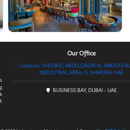
Our Office
Location: SHED#31, ABDELQADIR AL AMOODI B
INDUSTRIAL AREA -5, SHARJAH-UAE
s
g
BUSINESS BAY, DUBAI - UAE
k
t