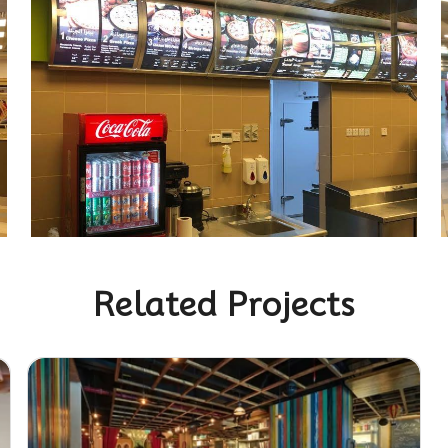
Related Projects