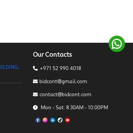
Our Contacts
UILDING,
+971 52 990 4018
bidcont@gmail.com
contact@bidcont.com
Mon - Sat: 8:30AM - 10:00PM