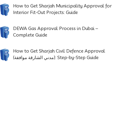
How to Get Sharjah Municipality Approval for
Interior Fit-Out Projects: Guide
DEWA Gas Approval Process in Dubai –
Complete Guide
How to Get Sharjah Civil Defence Approval
(مدني الشارقة موافقة): Step-by-Step Guide