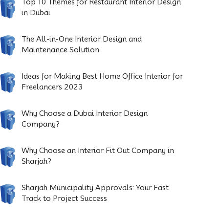
Top 10 Themes for Restaurant Interior Design
in Dubai
The All-in-One Interior Design and
Maintenance Solution
Ideas for Making Best Home Office Interior for
Freelancers 2023
Why Choose a Dubai Interior Design
Company?
Why Choose an Interior Fit Out Company in
Sharjah?
Sharjah Municipality Approvals: Your Fast
Track to Project Success