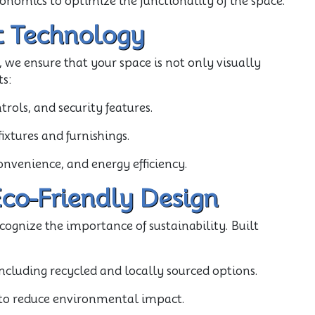
gonomics to optimize the functionality of the space.
t Technology
 we ensure that your space is not only visually
ts:
rols, and security features.
xtures and furnishings.
onvenience, and energy efficiency.
Eco-Friendly Design
cognize the importance of sustainability. Built
including recycled and locally sourced options.
s to reduce environmental impact.