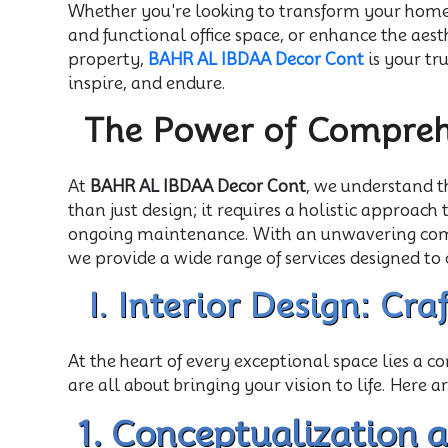
Whether you're looking to transform your home i
and functional office space, or enhance the aes
property,
BAHR AL IBDAA Decor Cont
is your tr
inspire, and endure.
The Power of Comprehe
At
BAHR AL IBDAA Decor Cont
, we understand t
than just design; it requires a holistic approach
ongoing maintenance. With an unwavering comm
we provide a wide range of services designed to 
I. Interior Design: Cr
At the heart of every exceptional space lies a 
are all about bringing your vision to life. Here ar
1. Conceptualization 