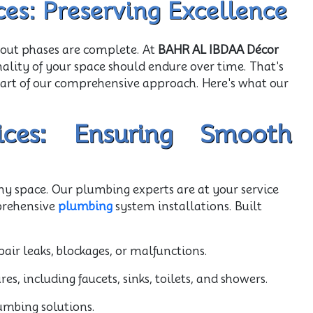
ces: Preserving Excellence
-out phases are complete. At
BAHR AL IBDAA Décor
nality of your space should endure over time. That's
part of our comprehensive approach. Here's what our
ces: Ensuring Smooth
any space. Our plumbing experts are at your service
prehensive
plumbing
system installations. Built
air leaks, blockages, or malfunctions.
s, including faucets, sinks, toilets, and showers.
umbing solutions.