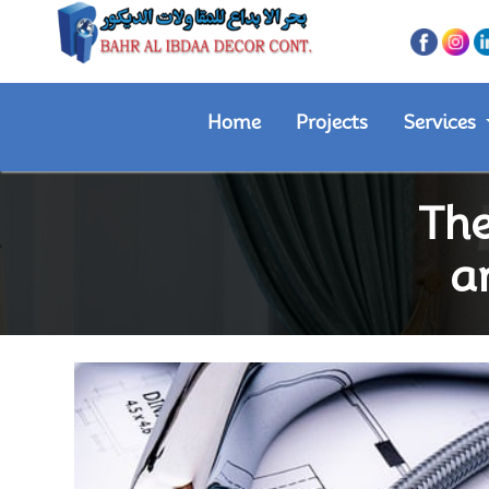
Home
Projects
Services
The
a