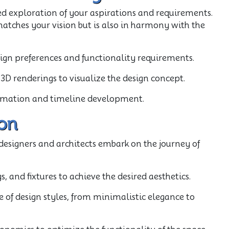
d exploration of your aspirations and requirements.
atches your vision but is also in harmony with the
sign preferences and functionality requirements.
3D renderings to visualize the design concept.
stimation and timeline development.
on
d designers and architects embark on the journey of
s, and fixtures to achieve the desired aesthetics.
e of design styles, from minimalistic elegance to