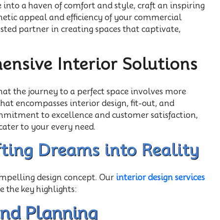
nto a haven of comfort and style, craft an inspiring
thetic appeal and efficiency of your commercial
usted partner in creating spaces that captivate,
nsive Interior Solutions
hat the journey to a perfect space involves more
 that encompasses interior design, fit-out, and
itment to excellence and customer satisfaction,
cater to your every need.
afting Dreams into Reality
compelling design concept. Our
interior design services
e the key highlights:
and Planning