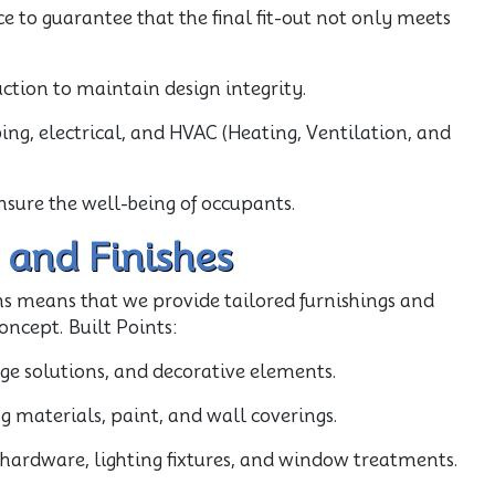
 to guarantee that the final fit-out not only meets
uction to maintain design integrity.
ing, electrical, and HVAC (Heating, Ventilation, and
nsure the well-being of occupants.
 and Finishes
s means that we provide tailored furnishings and
oncept. Built Points:
age solutions, and decorative elements.
ing materials, paint, and wall coverings.
e hardware, lighting fixtures, and window treatments.