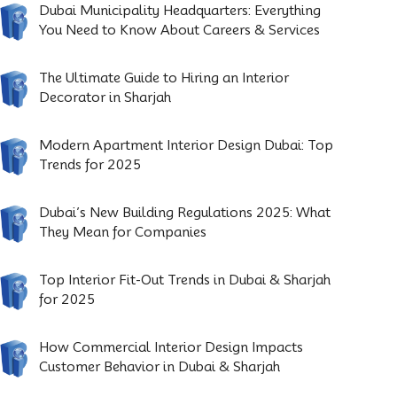
Dubai Municipality Headquarters: Everything
You Need to Know About Careers & Services
The Ultimate Guide to Hiring an Interior
Decorator in Sharjah
Modern Apartment Interior Design Dubai: Top
Trends for 2025
Dubai’s New Building Regulations 2025: What
They Mean for Companies
Top Interior Fit-Out Trends in Dubai & Sharjah
for 2025
How Commercial Interior Design Impacts
Customer Behavior in Dubai & Sharjah