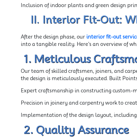
Inclusion of indoor plants and green design pr
II. Interior Fit-Out:
After the design phase, our
interior fit-out servic
into a tangible reality. Here's an overview of wh
1. Meticulous Craftsm
Our team of skilled craftsmen, joiners, and carp
the design is meticulously executed. Built Points
Expert craftsmanship in constructing custom-mad
Precision in joinery and carpentry work to creat
Implementation of the design layout, including 
2. Quality Assurance