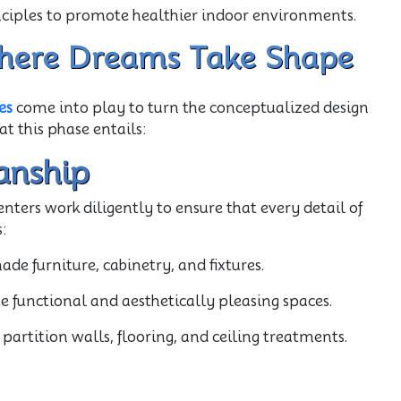
inciples to promote healthier indoor environments.
 Where Dreams Take Shape
es
come into play to turn the conceptualized design
at this phase entails:
anship
enters work diligently to ensure that every detail of
:
e furniture, cabinetry, and fixtures.
e functional and aesthetically pleasing spaces.
partition walls, flooring, and ceiling treatments.