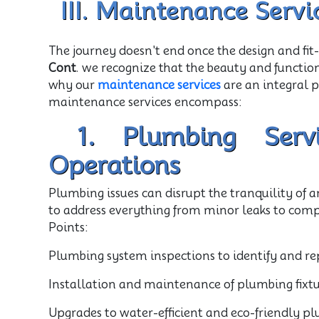
III. Maintenance Servi
The journey doesn't end once the design and fit
Cont
. we recognize that the beauty and functio
why our
maintenance services
are an integral 
maintenance services encompass:
1. Plumbing Servi
Operations
Plumbing issues can disrupt the tranquility of 
to address everything from minor leaks to com
Points:
Plumbing system inspections to identify and rep
Installation and maintenance of plumbing fixture
Upgrades to water-efficient and eco-friendly pl