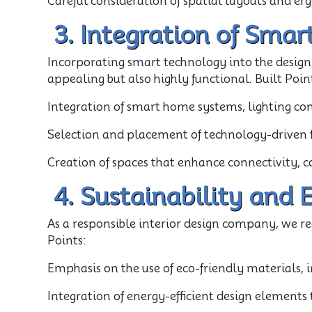
Careful consideration of spatial layouts and er
3. Integration of Smar
Incorporating smart technology into the design,
appealing but also highly functional. Built Poin
Integration of smart home systems, lighting cont
Selection and placement of technology-driven fi
Creation of spaces that enhance connectivity, c
4. Sustainability and 
As a responsible interior design company, we re
Points:
Emphasis on the use of eco-friendly materials, 
Integration of energy-efficient design element