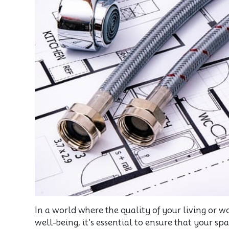
In a world where the quality of your living or
well-being, it's essential to ensure that your s