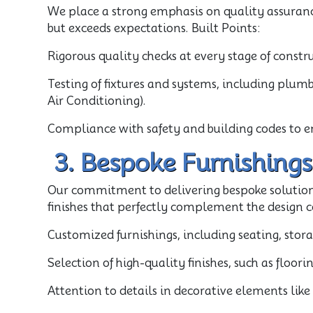
We place a strong emphasis on quality assurance
but exceeds expectations. Built Points:
Rigorous quality checks at every stage of constr
Testing of fixtures and systems, including plumb
Air Conditioning).
Compliance with safety and building codes to e
3. Bespoke Furnishings
Our commitment to delivering bespoke solution
finishes that perfectly complement the design c
Customized furnishings, including seating, stor
Selection of high-quality finishes, such as floor
Attention to details in decorative elements lik