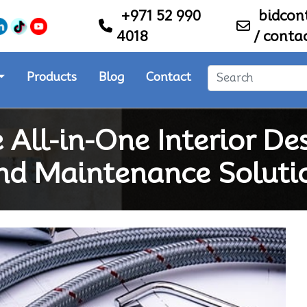
+971 52 990
bidco
4018
/
conta
Products
Blog
Contact
 All-in-One Interior De
nd Maintenance Soluti