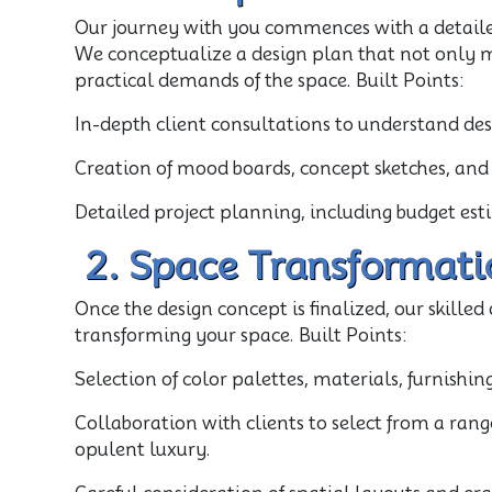
Our journey with you commences with a detaile
We conceptualize a design plan that not only m
practical demands of the space. Built Points:
In-depth client consultations to understand de
Creation of mood boards, concept sketches, and 
Detailed project planning, including budget e
2. Space Transformati
Once the design concept is finalized, our skille
transforming your space. Built Points:
Selection of color palettes, materials, furnishing
Collaboration with clients to select from a rang
opulent luxury.