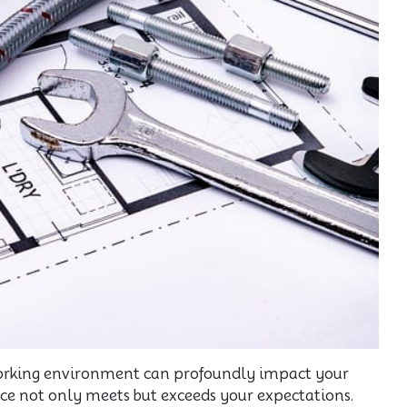
 working environment can profoundly impact your
pace not only meets but exceeds your expectations.