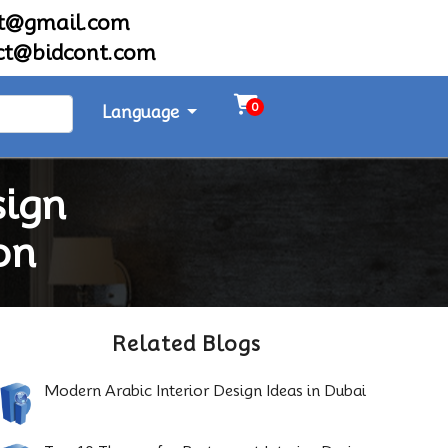
nt@gmail.com
ct@bidcont.com
0
Language
sign
on
Related Blogs
Modern Arabic Interior Design Ideas in Dubai