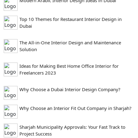
Modern Arabic Interior Design Ideas in Dubai
Top 10 Themes for Restaurant Interior Design in
Dubai
The All-in-One Interior Design and Maintenance
Solution
Ideas for Making Best Home Office Interior for
Freelancers 2023
Why Choose a Dubai Interior Design Company?
Why Choose an Interior Fit Out Company in Sharjah?
Sharjah Municipality Approvals: Your Fast Track to
Project Success