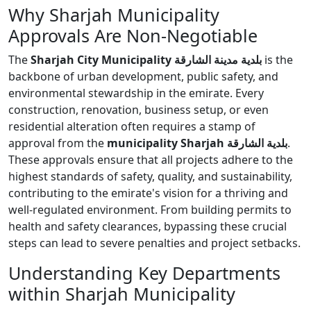
Why Sharjah Municipality
Approvals Are Non-Negotiable
The
Sharjah City Municipality بلدية مدينة الشارقة
is the
backbone of urban development, public safety, and
environmental stewardship in the emirate. Every
construction, renovation, business setup, or even
residential alteration often requires a stamp of
approval from the
municipality Sharjah بلدية الشارقة
.
These approvals ensure that all projects adhere to the
highest standards of safety, quality, and sustainability,
contributing to the emirate's vision for a thriving and
well-regulated environment. From building permits to
health and safety clearances, bypassing these crucial
steps can lead to severe penalties and project setbacks.
Understanding Key Departments
within Sharjah Municipality