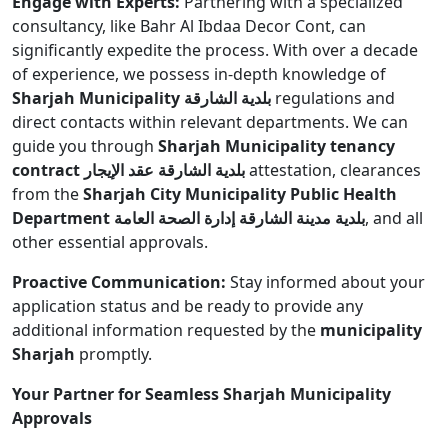
Engage with Experts:
Partnering with a specialized
consultancy, like Bahr Al Ibdaa Decor Cont, can
significantly expedite the process. With over a decade
of experience, we possess in-depth knowledge of
Sharjah Municipality بلدية الشارقة
regulations and
direct contacts within relevant departments. We can
guide you through
Sharjah Municipality tenancy
contract بلدية الشارقة عقد الإيجار
attestation, clearances
from the
Sharjah City Municipality Public Health
Department بلدية مدينة الشارقة إدارة الصحة العامة
, and all
other essential approvals.
Proactive Communication:
Stay informed about your
application status and be ready to provide any
additional information requested by the
municipality
Sharjah
promptly.
Your Partner for Seamless Sharjah Municipality
Approvals