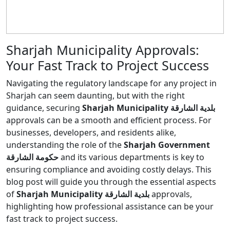
Sharjah Municipality Approvals:
Your Fast Track to Project Success
Navigating the regulatory landscape for any project in
Sharjah can seem daunting, but with the right
guidance, securing
Sharjah Municipality بلدية الشارقة
approvals can be a smooth and efficient process. For
businesses, developers, and residents alike,
understanding the role of the
Sharjah Government
حكومة الشارقة
and its various departments is key to
ensuring compliance and avoiding costly delays. This
blog post will guide you through the essential aspects
of
Sharjah Municipality بلدية الشارقة
approvals,
highlighting how professional assistance can be your
fast track to project success.