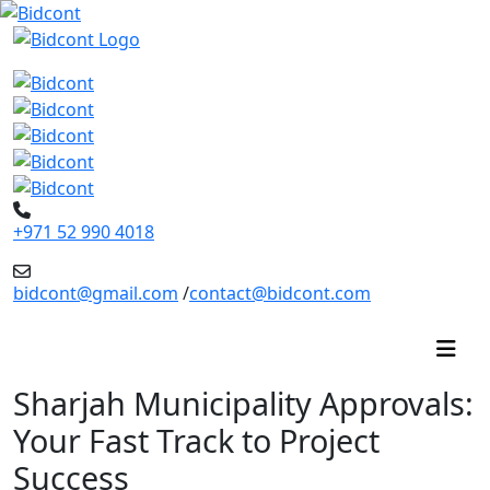
+971 52 990 4018
bidcont@gmail.com
/
contact@bidcont.com
Sharjah Municipality Approvals:
Your Fast Track to Project
Success