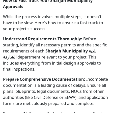
How to Fast-Track Your Sharjah Municipality
Approvals
While the process involves multiple steps, it doesn't
have to be slow. Here's how to ensure a fast track to
your project's success:
Understand Requirements Thoroughly:
Before
starting, identify all necessary permits and the specific
requirements of each
Sharjah Municipality بلدية
الشارقة
department relevant to your project. This
includes everything from initial design approvals to
final inspections.
Prepare Comprehensive Documentation:
Incomplete
documentation is a leading cause of delays. Ensure all
plans, blueprints, legal documents, NOCs from other
authorities (like Civil Defense or SEWA), and application
forms are meticulously prepared and complete.