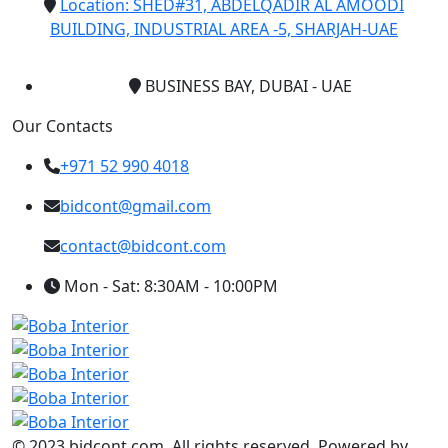
Location: SHED#31, ABDELQADIR AL AMOODI
BUILDING, INDUSTRIAL AREA -5, SHARJAH-UAE
BUSINESS BAY, DUBAI - UAE
Our Contacts
+971 52 990 4018
bidcont@gmail.com
contact@bidcont.com
Mon - Sat: 8:30AM - 10:00PM
© 2023 bidcont.com. All rights reserved. Powered by