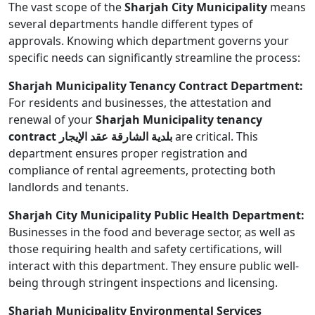
The vast scope of the
Sharjah City Municipality
means
several departments handle different types of
approvals. Knowing which department governs your
specific needs can significantly streamline the process:
Sharjah Municipality Tenancy Contract Department:
For residents and businesses, the attestation and
renewal of your
Sharjah Municipality tenancy
contract بلدية الشارقة عقد الإيجار
are critical. This
department ensures proper registration and
compliance of rental agreements, protecting both
landlords and tenants.
Sharjah City Municipality Public Health Department:
Businesses in the food and beverage sector, as well as
those requiring health and safety certifications, will
interact with this department. They ensure public well-
being through stringent inspections and licensing.
Sharjah Municipality Environmental Services