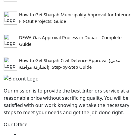
How to Get Sharjah Municipality Approval for Interior
Fit-Out Projects: Guide
DEWA Gas Approval Process in Dubai – Complete
Guide
How to Get Sharjah Civil Defence Approval (مدني
الشارقة موافقة): Step-by-Step Guide
Our mission is to provide the best Interiors service at a
reasonable price without sacrificing quality. You will be
satisfied with our work knowing we take the necessary
steps to meet your needs and get the job done right.
Our Office