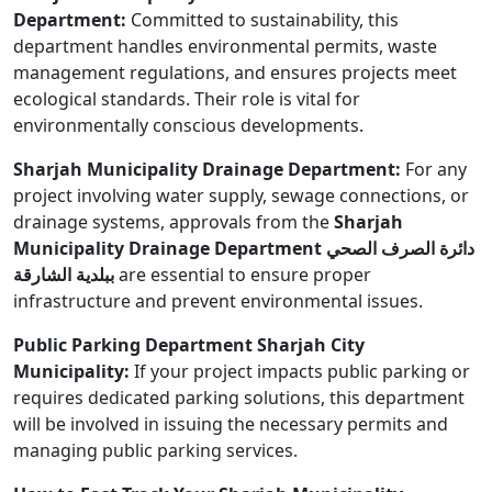
Department:
Committed to sustainability, this
department handles environmental permits, waste
management regulations, and ensures projects meet
ecological standards. Their role is vital for
environmentally conscious developments.
Sharjah Municipality Drainage Department:
For any
project involving water supply, sewage connections, or
drainage systems, approvals from the
Sharjah
Municipality Drainage Department دائرة الصرف الصحي
ببلدية الشارقة
are essential to ensure proper
infrastructure and prevent environmental issues.
Public Parking Department Sharjah City
Municipality:
If your project impacts public parking or
requires dedicated parking solutions, this department
will be involved in issuing the necessary permits and
managing public parking services.