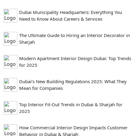
Dubai Municipality Headquarters: Everything You
Need to Know About Careers & Services
The Ultimate Guide to Hiring an Interior Decorator in
Sharjah
Modern Apartment Interior Design Dubai: Top Trends
for 2025
Dubai’s New Building Regulations 2025: What They
Mean for Companies
Top Interior Fit-Out Trends in Dubai & Sharjah for
2025
How Commercial Interior Design Impacts Customer
Behavior in Dubai & Sharjah