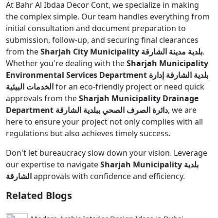
At Bahr Al Ibdaa Decor Cont, we specialize in making
the complex simple. Our team handles everything from
initial consultation and document preparation to
submission, follow-up, and securing final clearances
from the
Sharjah City Municipality بلدية مدينة الشارقة
.
Whether you're dealing with the
Sharjah Municipality
Environmental Services Department بلدية الشارقة إدارة
الخدمات البيئية
for an eco-friendly project or need quick
approvals from the
Sharjah Municipality Drainage
Department دائرة الصرف الصحي ببلدية الشارقة
, we are
here to ensure your project not only complies with all
regulations but also achieves timely success.
Don't let bureaucracy slow down your vision. Leverage
our expertise to navigate
Sharjah Municipality بلدية
الشارقة
approvals with confidence and efficiency.
Related Blogs